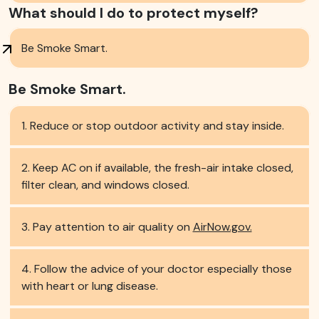
What should I do to protect myself?
Be Smoke Smart.
Be Smoke Smart.
Reduce or stop outdoor activity and stay inside.
Keep AC on if available, the fresh-air intake closed,
filter clean, and windows closed.
Pay attention to air quality on
AirNow.gov.
Follow the advice of your doctor especially those
with heart or lung disease.