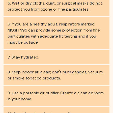
Wet or dry cloths, dust, or surgical masks do not
protect you from ozone or fine particulates.
If you are a healthy adult, respirators marked
NIOSH N95 can provide some protection from fine
particulates with adequate fit testing and if you
must be outside.
Stay hydrated.
Keep indoor air clean; don't burn candles, vacuum,
or smoke tobacco products.
Use a portable air purifier. Create a clean air room
in your home.