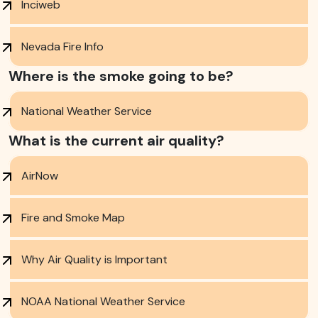
Inciweb
Nevada Fire Info
Where is the smoke going to be?
National Weather Service
What is the current air quality?
AirNow
Fire and Smoke Map
Why Air Quality is Important
NOAA National Weather Service