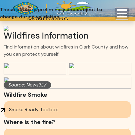
These data are preliminary and subject to
change during validation
Wildfires Information
Find information about wildfires in Clark County and how
you can protect yourself.
Source: News3LV
Wildfire Smoke
Smoke Ready Toolbox
Where is the fire?